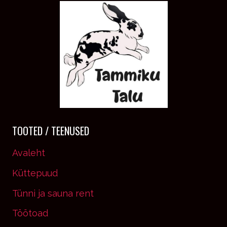
IT’S
YOUR
MIND
THAT
YOU
HAVE
TO
CONVINCE.
TOOTED / TEENUSED
Avaleht
Küttepuud
Tünni ja sauna rent
Töötoad