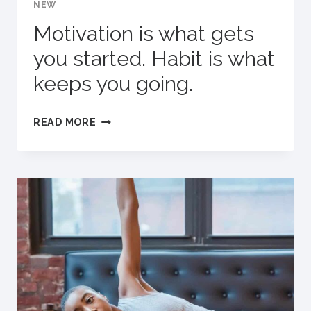
NEW
Motivation is what gets
you started. Habit is what
keeps you going.
MOTIVATION
READ MORE
IS
WHAT
GETS
YOU
STARTED.
HABIT
IS
WHAT
KEEPS