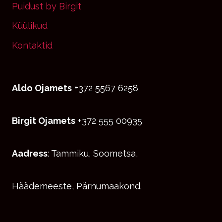
Puidust by Birgit
Küülikud
Kontaktid
Aldo Ojamets
+372 5567 6258
Birgit Ojamets
+372 555 00935
Aadress
: Tammiku, Soometsa,
Häädemeeste, Pärnumaakond.