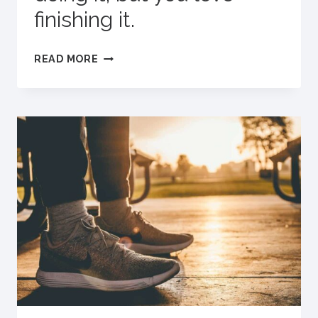
finishing it.
DEFINITION
READ MORE
OF
A
REALLY
GOOD
WORKOUT:
WHEN
YOU
HATE
DOING
IT,
BUT
YOU
LOVE