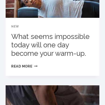
YOU
GOING.
NEW
What seems impossible
today will one day
become your warm-up.
WHAT
READ MORE
SEEMS
IMPOSSIBLE
TODAY
WILL
ONE
DAY