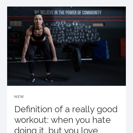
NO
ONE
ELSE
IS
GOING
TO
DO
IT
FOR
YOU.
NEW
Definition of a really good
workout: when you hate
doing it, but you love