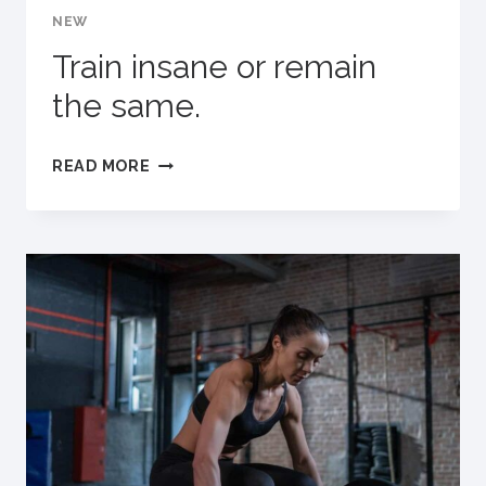
NEW
FINISHING
IT.
Train insane or remain
the same.
TRAIN
READ MORE
INSANE
OR
REMAIN
THE
SAME.