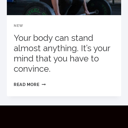
NEW
Your body can stand
almost anything. It’s your
mind that you have to
convince.
YOUR
READ MORE
BODY
CAN
STAND
ALMOST
ANYTHING.