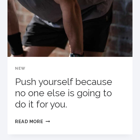
BECOME
YOUR
WARM-
UP.
NEW
Push yourself because
no one else is going to
do it for you.
PUSH
READ MORE
YOURSELF
BECAUSE